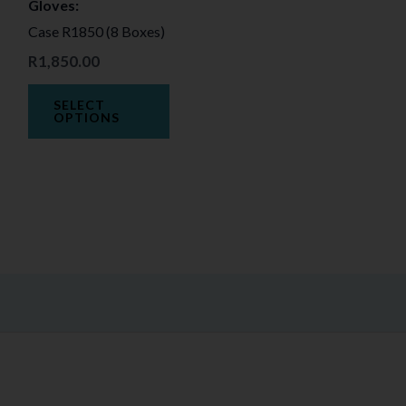
Gloves:
may
Case R1850 (8 Boxes)
be
R
1,850.00
chosen
on
SELECT
the
OPTIONS
product
page