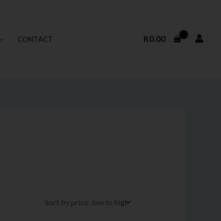
R
0.00
CONTACT