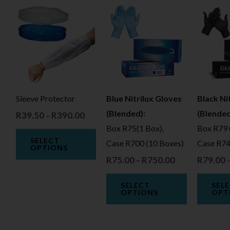
Price
Price
This
This
range:
range:
product
product
R39.50
R75.00
through
through
has
has
R390.00
R750.00
multiple
multiple
variants.
variants.
The
The
Sleeve Protector
Blue Nitrilux Gloves
Black Ni
options
options
(Blended):
(Blended
R
39.50
R
390.00
may
may
–
Box R75(1 Box),
Box R79 
be
be
SELECT
Case R700 (10 Boxes)
Case R74
chosen
chosen
OPTIONS
R
75.00
R
750.00
R
79.00
on
on
–
the
the
SELECT
SEL
product
product
OPTIONS
OPT
page
page