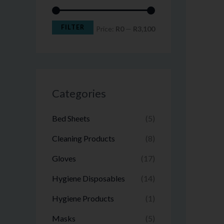
FILTER
Price:
R0
—
R3,100
Categories
Bed Sheets
(5)
Cleaning Products
(8)
Gloves
(17)
Hygiene Disposables
(14)
Hygiene Products
(1)
Masks
(5)