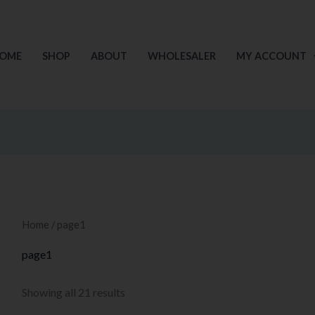
Sorted
by
price:
low
to
OME
SHOP
ABOUT
WHOLESALER
MY ACCOUNT
high
Home
/ page1
page1
Showing all 21 results