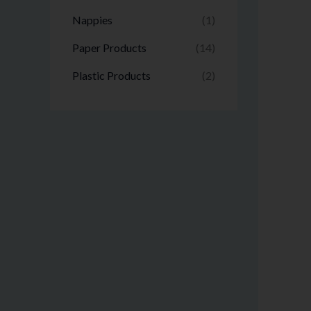
Nappies
(1)
Paper Products
(14)
Plastic Products
(2)