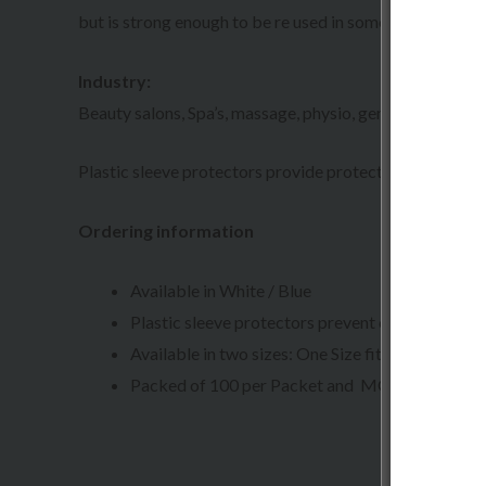
but is strong enough to be re used in some industries. 
Industry:
Beauty salons, Spa’s, massage, physio, general practitioner
Plastic sleeve protectors provide protection and preve
Ordering information
Available in White / Blue
Plastic sleeve protectors prevent contamination
Available in two sizes: One Size fit all
Packed of 100 per Packet and MOQ 10 Packet