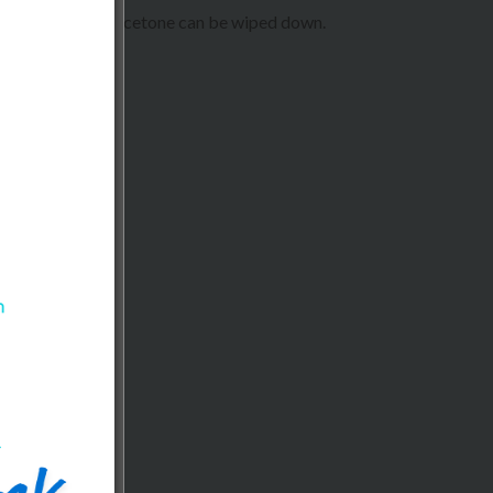
, and spills like acetone can be wiped down.
ring, hospitality.
reas.