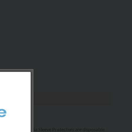
and stains. Glove Sa Sleeve Protectors are disposable