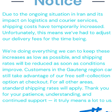
The product can be wiped down multiple times with surface sanitizer
s, clinics, hospitals, old age /frail care homes, Tattoo artists, cate
nt contamination.
 & provide protection in food manufacturing & food preparation a
s.