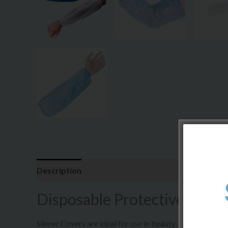
Description
Additional information
Disposable Protective Sleev
Sleeve Covers are ideal for use in beauty, food, medica