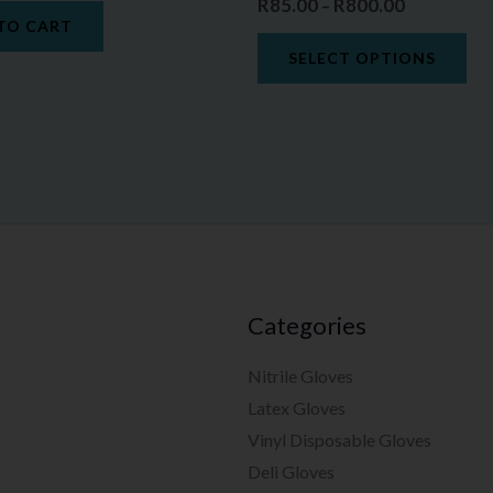
R
85.00
R
800.00
–
TO CART
SELECT OPTIONS
Categories
Nitrile Gloves
Latex Gloves
Vinyl Disposable Gloves
Deli Gloves