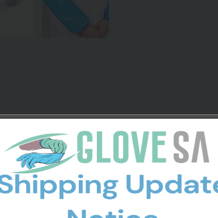
es
l and any nonhazardous area that you need protection from soiling 