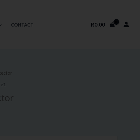
R
0.00
CONTACT
tector
ice
ge1
nge:
ctor
9.50
rough
90.00