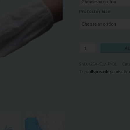
Protector Size
A
SKU:
GSA-SLV-P-01
Cat
Tags:
disposable products
,