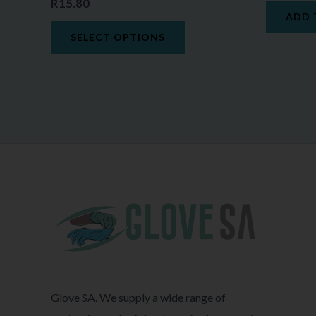
R
15.80
ADD 
SELECT OPTIONS
Glove SA. We supply a wide range of