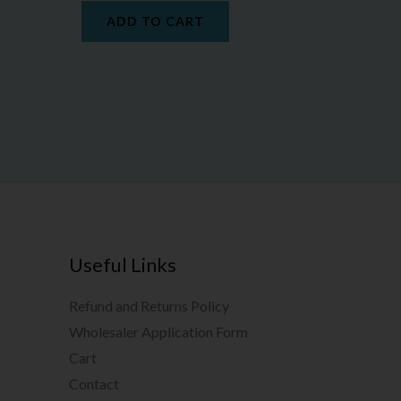
ADD TO CART
Useful Links
Refund and Returns Policy
Wholesaler Application Form
Cart
Contact