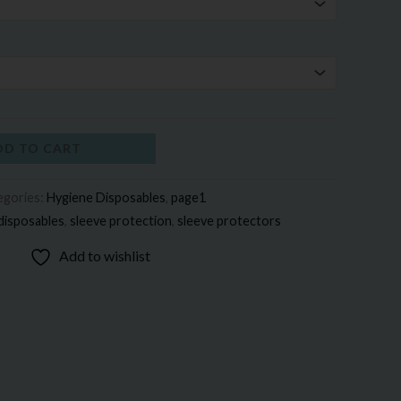
DD TO CART
egories:
Hygiene Disposables
,
page1
disposables
,
sleeve protection
,
sleeve protectors
Add to wishlist