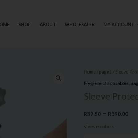
OME
SHOP
ABOUT
WHOLESALER
MY ACCOUNT
Sleeve
Home
/
page1
/ Sleeve Pro
Pr
Protector
Hygiene Disposables
,
pa
ra
quantity
Sleeve Prote
R3
–
th
R
39.50
R
390.00
sleeve colors
R3