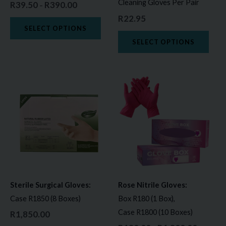
Cleaning Gloves Per Pair
R
39.50
R
390.00
–
chosen
chos
R
22.95
on
on
SELECT OPTIONS
the
the
SELECT OPTIONS
product
prod
page
page
Price
This
This
range:
product
prod
R180.00
through
has
has
R1,800.0
multiple
multi
variants.
varia
The
The
options
opti
may
may
Sterile Surgical Gloves:
Rose Nitrile Gloves:
be
be
Case R1850 (8 Boxes)
Box R180 (1 Box),
chosen
chos
Case R1800 (10 Boxes)
R
1,850.00
on
on