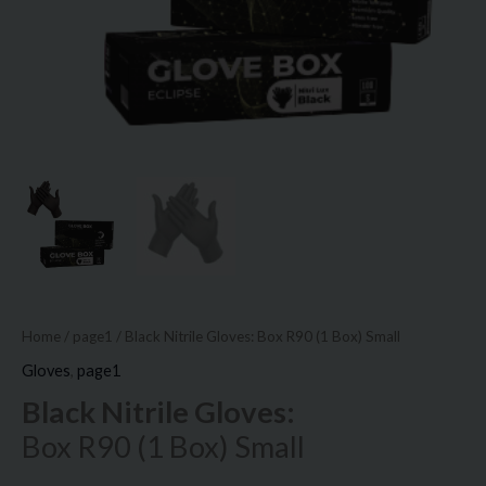
Home
/
page1
/ Black Nitrile Gloves: Box R90 (1 Box) Small
Gloves
,
page1
Black Nitrile Gloves:
Box R90 (1 Box) Small