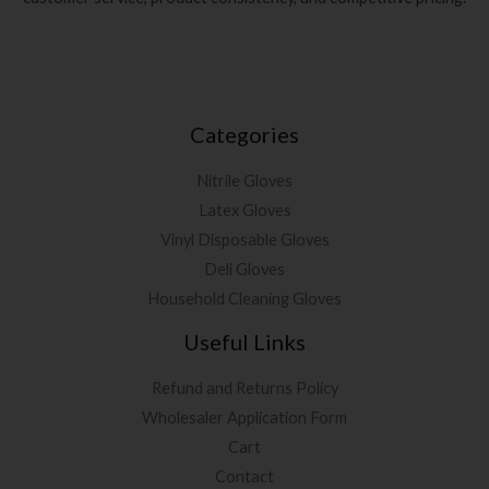
Categories
Nitrile Gloves
Latex Gloves
Vinyl Disposable Gloves
Deli Gloves
Household Cleaning Gloves
Useful Links
Refund and Returns Policy
Wholesaler Application Form
Cart
Contact