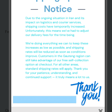
Glove Sa Nitrile gloves are made up of a synthetic
polymer that exhibits rubber-like characteristics
Features:
Extra Grip
Textured Powder Free
Non Sterile
Ambidextrous
Disposable
Super Strong
Premium and Medical Grade
3.5 gram Glove
Order information