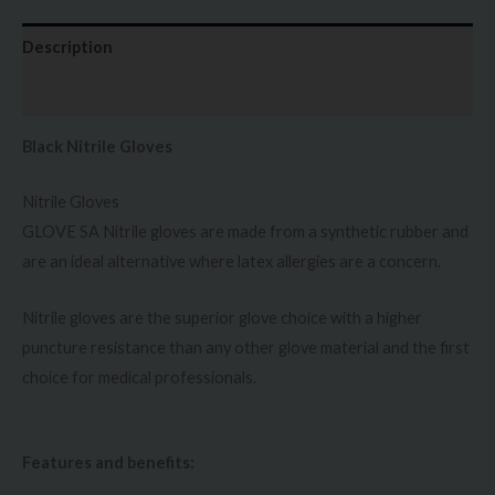
Description
Additional information
Black Nitrile Gloves
Nitrile Gloves
GLOVE SA Nitrile gloves are made from a synthetic rubber and
are an ideal alternative where latex allergies are a concern.
Nitrile gloves are the superior glove choice with a higher
puncture resistance than any other glove material and the first
choice for medical professionals.
Features and benefits: