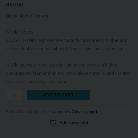
R
90.00
Black Nitrile Gloves
Nitrile Gloves
GLOVE SA Nitrile gloves are made from synthetic rubber and
are an ideal alternative where latex allergies are a concern.
Nitrile gloves are the superior glove choice with a higher
puncture resistance than any other glove material and the first
choice for medical professionals.
ADD TO CART
SKU:
GSA-NBC-Small
Categories:
Gloves
,
page1
Add to wishlist