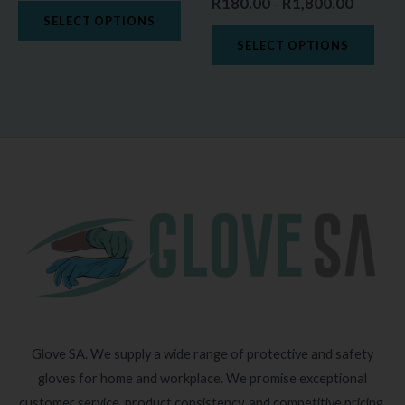
R
180.00
R
1,800.00
–
the
the
SELECT OPTIONS
product
prod
SELECT OPTIONS
page
page
Glove SA. We supply a wide range of protective and safety
gloves for home and workplace. We promise exceptional
customer service, product consistency, and competitive pricing.