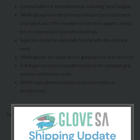
Comfortable for extended wear-reducing hand fatigue.
Nitrile gloves have three times the puncture resistance
than latex and offer excellent protection against a long
list of common and specialty chemicals.
Superior dexterity, especially helpful with fine delicate
work
Nitrile gloves are waterproof, greaseproof and oil proof
Full finger textured and palm textured for optimum grip
and use of intricate tools.
Nitrile exam gloves contain no latex proteins or
accelerators.
Technical specifications:
Conforms to ASTM D3578-10 standard.
Chlorinated and/or polymer coated, powder-free.