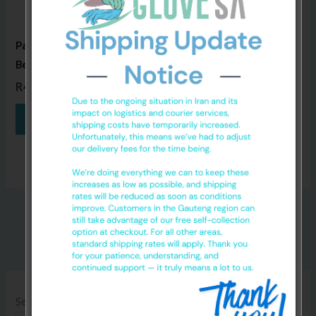
Paper Disposable Medical
Bed Sheets
520m x 50m
R
495.00
ADD TO CART
Search