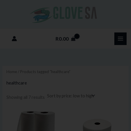
Sorted
Skip
M
M
by
price:
to
i
a
low
to
content
n
x
high
p
p
R
0.00
r
r
i
i
c
c
e
e
Home
/ Products tagged “healthcare”
healthcare
Showing all 7 results