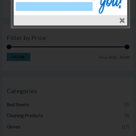
SEARCH
Filter by Price
FILTER
Price:
R20
—
R500
Categories
Bed Sheets
(5)
Cleaning Products
(8)
Gloves
(17)