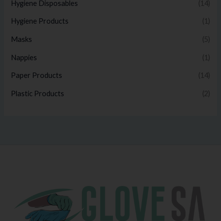
Hygiene Disposables
(14)
Hygiene Products
(1)
Masks
(5)
Nappies
(1)
Paper Products
(14)
Plastic Products
(2)