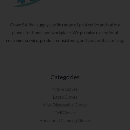
Glove SA. We supply a wide range of protective and safety
gloves for home and workplace. We promise exceptional
customer service, product consistency, and competitive pricing.
Categories
Nitrile Gloves
Latex Gloves
Vinyl Disposable Gloves
Deli Gloves
Household Cleaning Gloves