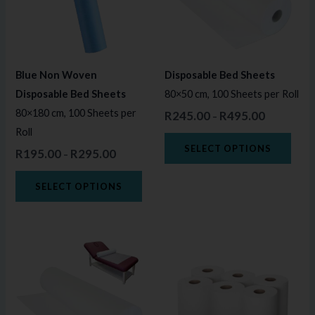
variants.
varia
The
The
options
opti
may
may
Blue Non Woven
Disposable Bed Sheets
be
be
Disposable Bed Sheets
80×50 cm, 100 Sheets per Roll
chosen
chos
80×180 cm, 100 Sheets per
R
245.00
R
495.00
–
on
on
Roll
the
the
SELECT OPTIONS
R
195.00
R
295.00
–
product
prod
page
page
SELECT OPTIONS
Price
This
range:
product
R245.00
through
has
R495.00
multiple