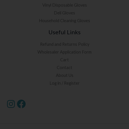
Vinyl Disposable Gloves
Deli Gloves
Household Cleaning Gloves
Useful Links
Refund and Returns Policy
Wholesaler Application Form
Cart
Contact
About Us
Log in / Register