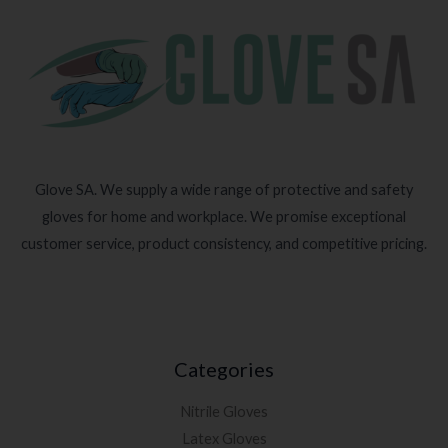
Glove SA. We supply a wide range of protective and safety
gloves for home and workplace. We promise exceptional
customer service, product consistency, and competitive pricing.
Categories
Nitrile Gloves
Latex Gloves