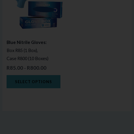
multiple
variants.
The
options
may
Blue Nitrile Gloves:
be
Box R85 (1 Box),
chosen
Case R800 (10 Boxes)
on
R
85.00
R
800.00
–
the
product
SELECT OPTIONS
page