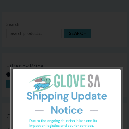
Search
SEARCH
Filter by Price
FILTER
Price:
R80
—
R800
Categories