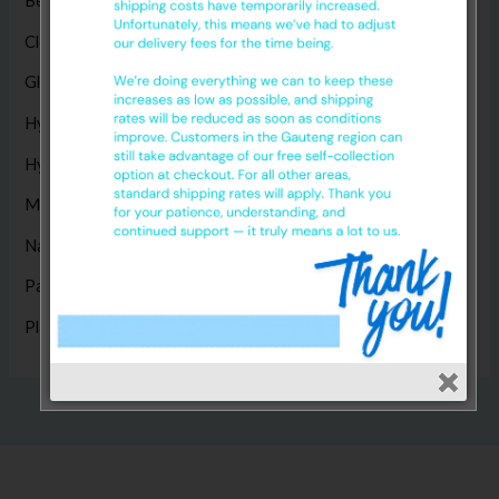
Bed Sheets
(5)
Cleaning Products
(8)
Gloves
(17)
Hygiene Disposables
(14)
Hygiene Products
(1)
Masks
(5)
Nappies
(1)
Paper Products
(14)
Plastic Products
(2)