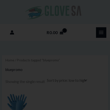
Skip
M
M
to
i
a
content
n
x
p
p
R
0.00
r
r
i
i
c
c
e
e
Home
/ Products tagged “bluepromo”
bluepromo
Showing the single result
Price
This
range:
product
R85.00
through
has
R800.00