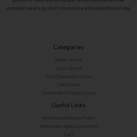
customer service, product consistency, and competitive pricing.
Categories
Nitrile Gloves
Latex Gloves
Vinyl Disposable Gloves
Deli Gloves
Household Cleaning Gloves
Useful Links
Refund and Returns Policy
Wholesaler Application Form
Cart