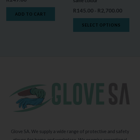
same colour
on
R
145.00
R
2,700.00
–
the
ADD TO CART
prod
SELECT OPTIONS
page
Glove SA. We supply a wide range of protective and safety
gloves for home and workplace. We promise exceptional