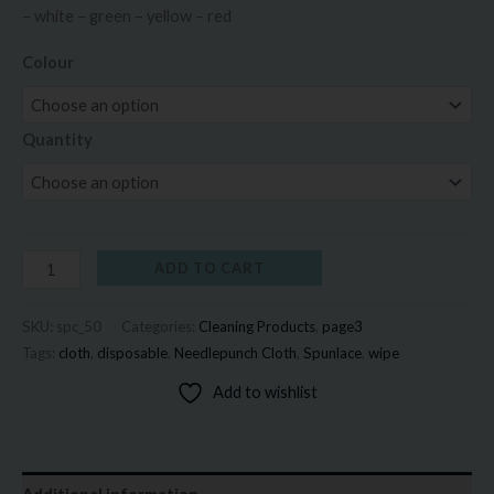
– white – green – yellow – red
Colour
Quantity
ADD TO CART
SKU:
spc_50
Categories:
Cleaning Products
,
page3
Tags:
cloth
,
disposable
,
Needlepunch Cloth
,
Spunlace
,
wipe
Add to wishlist