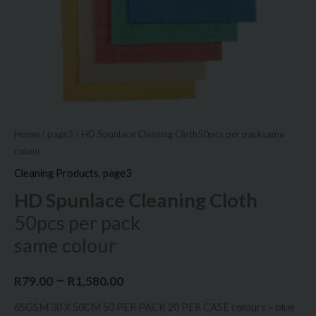
Home
/
page3
/ HD Spunlace Cleaning Cloth50pcs per packsame
colour
Cleaning Products
,
page3
HD Spunlace Cleaning Cloth
50pcs per pack
same colour
–
R
79.00
R
1,580.00
65GSM 30 X 50CM 50 PER PACK 20 PER CASE colours – blue